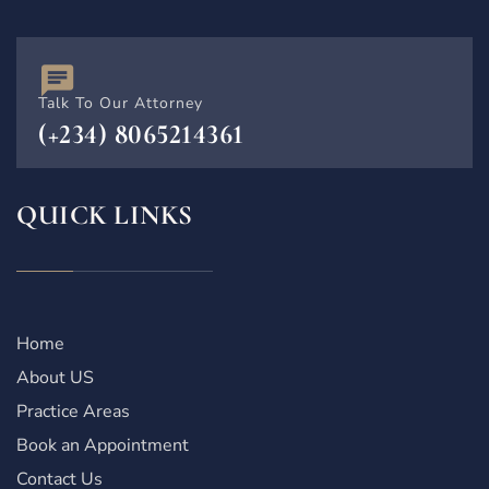
Talk To Our Attorney
(+234) 8065214361
QUICK LINKS
Home
About US
Practice Areas
Book an Appointment
Contact Us