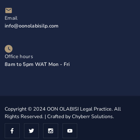
Email
info@oonolabisilp.com
Office hours
8am to 5pm WAT Mon - Fri
Copyright © 2024
OON OLABISI Legal Practice
. All
Rights Reserved. | Crafted by
Chyberr Solutions.