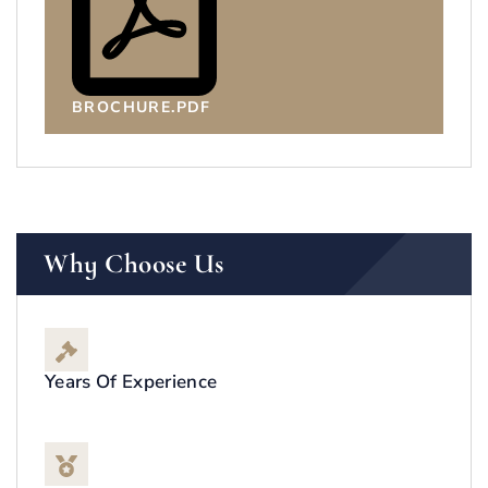
BROCHURE.PDF
Why Choose Us
Years Of Experience