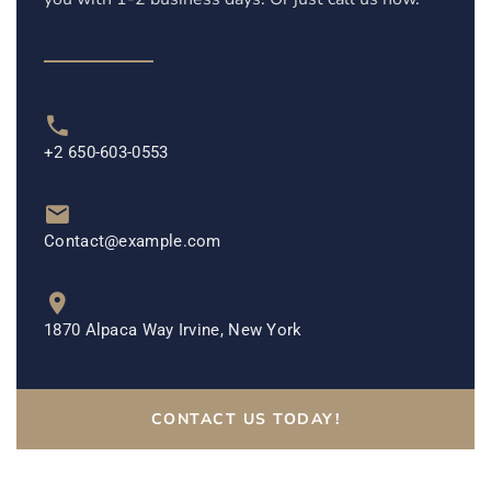
+2 650-603-0553
Contact@example.com
1870 Alpaca Way Irvine, New York
CONTACT US TODAY!