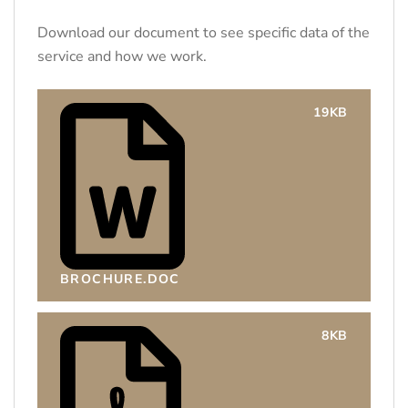
Download our document to see specific data of the
service and how we work.
19KB
BROCHURE.DOC
8KB