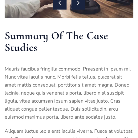
Summary Of The Case
Studies
Mauris faucibus fringilla commodo. Praesent in ipsum mi.
Nunc vitae iaculis nunc. Morbi felis tellus, placerat sit
amet mattis consequat, porttitor sit amet magna. Donec
lacinia, neque quis venenatis porta, libero nisl suscipit
ligula, vitae accumsan ipsum sapien vitae justo. Cras
aliquet congue pellentesque. Duis sollicitudin, arcu
euismod maximus porta, libero ante sodales justo.
Aliquam luctus leo a erat iaculis viverra. Fusce at volutpat