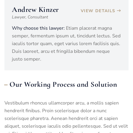
Andrew Kinzer
VIEW DETAILS
Lawyer, Consultant
Why choose this lawyer:
Etiam placerat magna
semper, fermentum ipsum ut, tincidunt lectus. Sed
iaculis tortor quam, eget varius lorem facilisis quis.
Duis laoreet, arcu et fringilla bibendum neque
justo semper.
Our Working Process and Solution
Vestibulum rhoncus ullamcorper arcu, a mollis sapien
hendrerit finibus. Proin scelerisque dolor a nunc
scelerisque pharetra. Aenean hendrerit orci at sapien
aliquet, scelerisque iaculis odio pellentesque. Sed ut velit