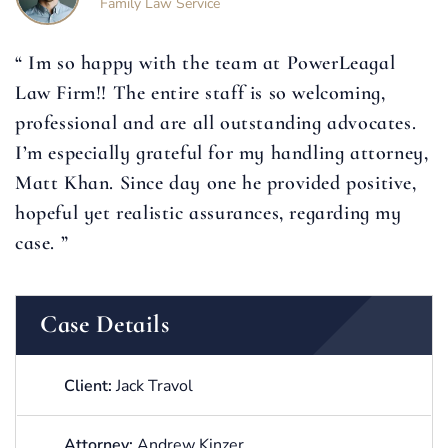
Family Law Service
“ Im so happy with the team at PowerLeagal
Law Firm!! The entire staff is so welcoming,
professional and are all outstanding advocates.
I’m especially grateful for my handling attorney,
Matt Khan. Since day one he provided positive,
hopeful yet realistic assurances, regarding my
case. ”
Case Details
Client:
Jack Travol
Attorney:
Andrew Kinzer