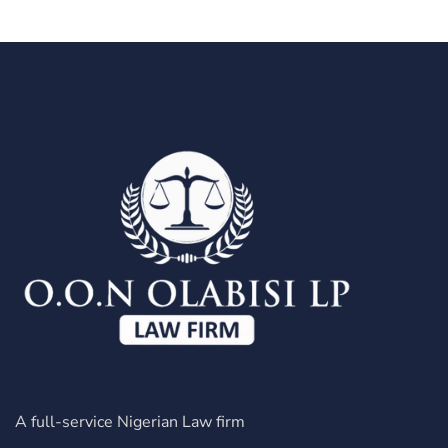
A full-service Nigerian Law firm