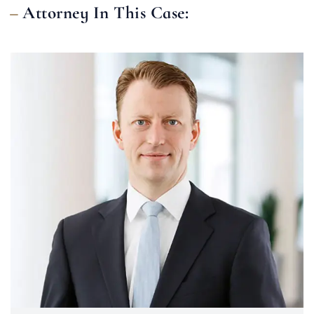
Attorney In This Case: