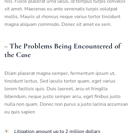
nisl. Fusce placerat urna lacus, id tempus turpis convallis
sit amet. Maecenas eu ante venenatis turpis volutpat
mollis. Mauris ut rhoncus neque varius tortor tincidunt
magna aliquam commodo. Donec sit amet ex sem.
The Problems Being Encountered of
the Case
Etiam placerat magna semper, fermentum ipsum ut,
tincidunt lectus. Sed iaculis tortor quam, eget varius
lorem facilisis quis. Duis laoreet, arcu et fringilla
bibendum, neque justo semper arcu, eget finibus justo
nulla non quam. Donec non purus a justo lacinia accumsan
eu quis sapien
Litigation amount up to 2 million dollars