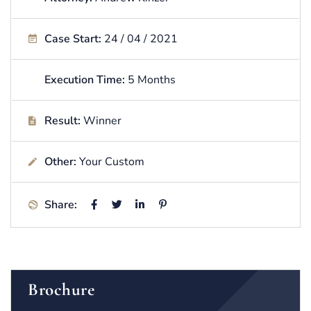
Case Start:
24 / 04 / 2021
Execution Time:
5 Months
Result:
Winner
Other:
Your Custom
Share:
Brochure