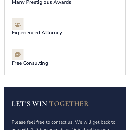
Many Prestigious Awards
Experienced Attorney
Free Consulting
LET'S WIN
TOGETHER
Please feel free to contact us. We will get back to
you with 1-2 business days. Or just call us now.