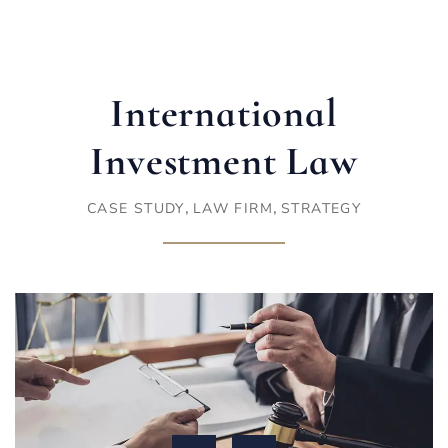
International
Investment Law
,
,
CASE STUDY
LAW FIRM
STRATEGY