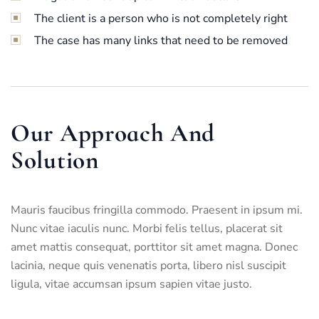
The client is a person who is not completely right
The case has many links that need to be removed
Our Approach And
Solution
Mauris faucibus fringilla commodo. Praesent in ipsum mi.
Nunc vitae iaculis nunc. Morbi felis tellus, placerat sit
amet mattis consequat, porttitor sit amet magna. Donec
lacinia, neque quis venenatis porta, libero nisl suscipit
ligula, vitae accumsan ipsum sapien vitae justo.