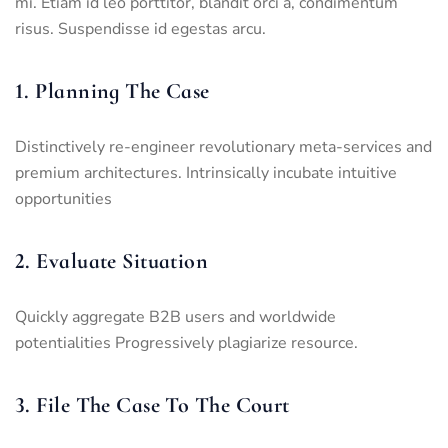
mi. Etiam id leo porttitor, blandit orci a, condimentum
risus. Suspendisse id egestas arcu.
1. Planning The Case
Distinctively re-engineer revolutionary meta-services and
premium architectures. Intrinsically incubate intuitive
opportunities
2. Evaluate Situation
Quickly aggregate B2B users and worldwide
potentialities Progressively plagiarize resource.
3. File The Case To The Court