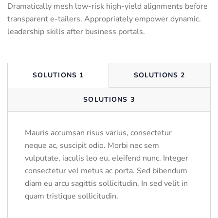
Dramatically mesh low-risk high-yield alignments before
transparent e-tailers. Appropriately empower dynamic.
leadership skills after business portals.
SOLUTIONS 1
SOLUTIONS 2
SOLUTIONS 3
Mauris accumsan risus varius, consectetur
neque ac, suscipit odio. Morbi nec sem
vulputate, iaculis leo eu, eleifend nunc. Integer
consectetur vel metus ac porta. Sed bibendum
diam eu arcu sagittis sollicitudin. In sed velit in
quam tristique sollicitudin.