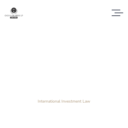
Case Study Details
WE ALWAYS BRING CLIENT SATISFACTION
NO MATTER WHAT THE CASE
Home
Case Study
International Investment Law