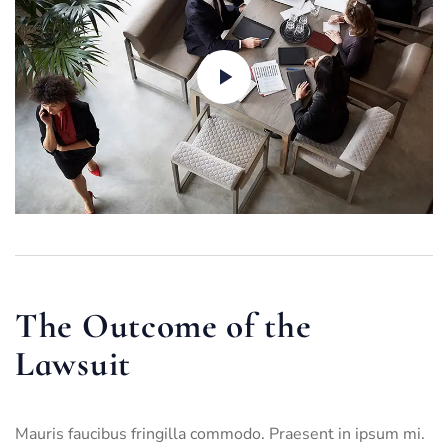
The Outcome of the
Lawsuit
Mauris faucibus fringilla commodo. Praesent in ipsum mi.