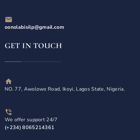
oonolabisilp@gmail.com
GET IN TOUCH
NO. 77, Awolowo Road, Ikoyi, Lagos State, Nigeria.
We offer support 24/7
(+234) 8065214361