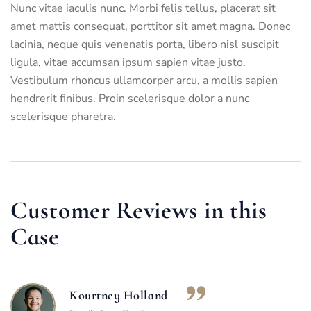
Nunc vitae iaculis nunc. Morbi felis tellus, placerat sit
amet mattis consequat, porttitor sit amet magna. Donec
lacinia, neque quis venenatis porta, libero nisl suscipit
ligula, vitae accumsan ipsum sapien vitae justo.
Vestibulum rhoncus ullamcorper arcu, a mollis sapien
hendrerit finibus. Proin scelerisque dolor a nunc
scelerisque pharetra.
Customer Reviews in this
Case
Kourtney Holland