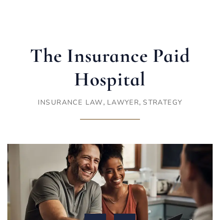
The Insurance Paid
Hospital
,
,
INSURANCE LAW
LAWYER
STRATEGY