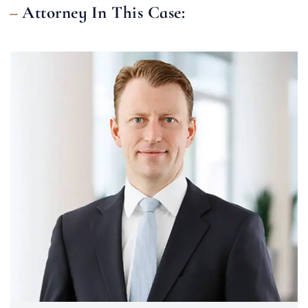
Attorney In This Case: