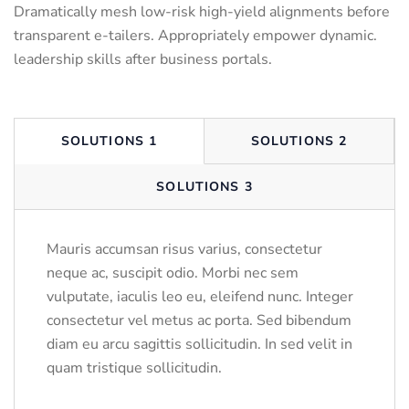
Dramatically mesh low-risk high-yield alignments before
transparent e-tailers. Appropriately empower dynamic.
leadership skills after business portals.
SOLUTIONS 1
SOLUTIONS 2
SOLUTIONS 3
Mauris accumsan risus varius, consectetur
neque ac, suscipit odio. Morbi nec sem
vulputate, iaculis leo eu, eleifend nunc. Integer
consectetur vel metus ac porta. Sed bibendum
diam eu arcu sagittis sollicitudin. In sed velit in
quam tristique sollicitudin.