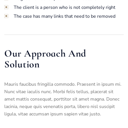
The client is a person who is not completely right
The case has many links that need to be removed
Our Approach And
Solution
Mauris faucibus fringilla commodo. Praesent in ipsum mi.
Nunc vitae iaculis nunc. Morbi felis tellus, placerat sit
amet mattis consequat, porttitor sit amet magna. Donec
lacinia, neque quis venenatis porta, libero nisl suscipit
ligula, vitae accumsan ipsum sapien vitae justo.