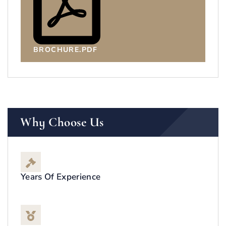
BROCHURE.PDF
Why Choose Us
Years Of Experience