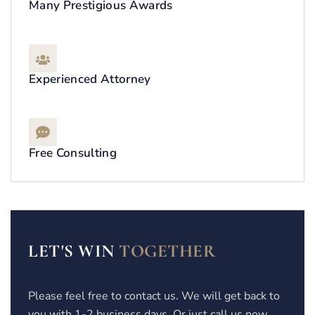
Many Prestigious Awards
Experienced Attorney
Free Consulting
LET'S WIN
TOGETHER
Please feel free to contact us. We will get back to
you with 1-2 business days. Or just call us now.