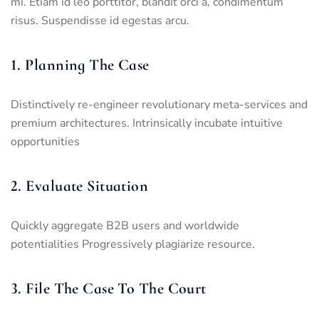
mi. Etiam id leo porttitor, blandit orci a, condimentum
risus. Suspendisse id egestas arcu.
1. Planning The Case
Distinctively re-engineer revolutionary meta-services and
premium architectures. Intrinsically incubate intuitive
opportunities
2. Evaluate Situation
Quickly aggregate B2B users and worldwide
potentialities Progressively plagiarize resource.
3. File The Case To The Court