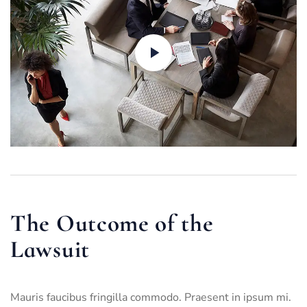
The Outcome of the
Lawsuit
Mauris faucibus fringilla commodo. Praesent in ipsum mi.