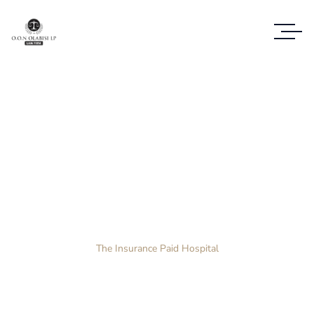
Case Study Details
WE ALWAYS BRING CLIENT SATISFACTION
NO MATTER WHAT THE CASE
Home
Case Study
The Insurance Paid Hospital