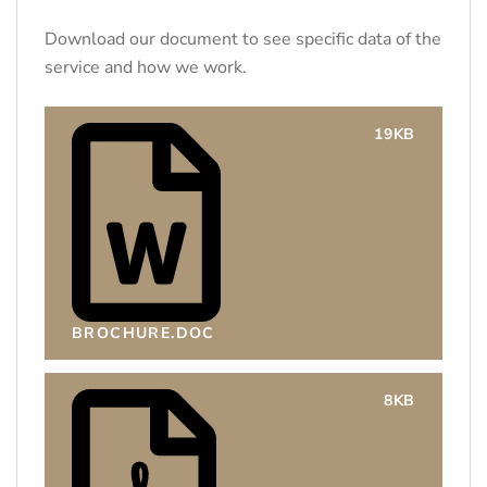
Download our document to see specific data of the
service and how we work.
19KB
BROCHURE.DOC
8KB