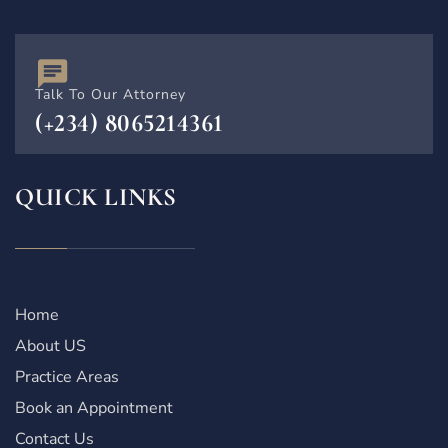
Talk To Our Attorney
(+234) 8065214361
QUICK LINKS
Home
About US
Practice Areas
Book an Appointment
Contact Us