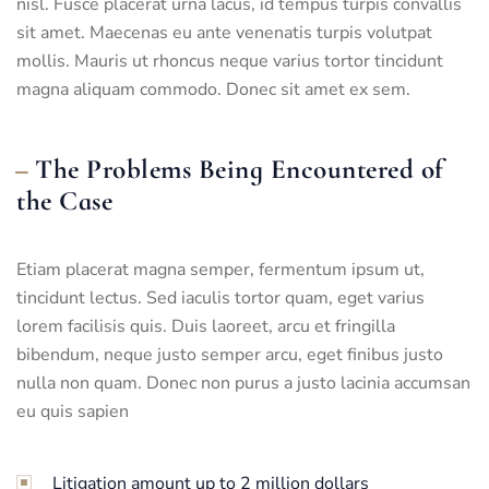
nisl. Fusce placerat urna lacus, id tempus turpis convallis
sit amet. Maecenas eu ante venenatis turpis volutpat
mollis. Mauris ut rhoncus neque varius tortor tincidunt
magna aliquam commodo. Donec sit amet ex sem.
The Problems Being Encountered of
the Case
Etiam placerat magna semper, fermentum ipsum ut,
tincidunt lectus. Sed iaculis tortor quam, eget varius
lorem facilisis quis. Duis laoreet, arcu et fringilla
bibendum, neque justo semper arcu, eget finibus justo
nulla non quam. Donec non purus a justo lacinia accumsan
eu quis sapien
Litigation amount up to 2 million dollars