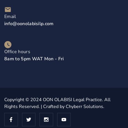
Email
info@oonolabisilp.com
Office hours
8am to 5pm WAT Mon - Fri
Copyright © 2024
OON OLABISI Legal Practice
. All
Rights Reserved. | Crafted by
Chyberr Solutions.