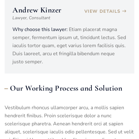
Andrew Kinzer
VIEW DETAILS
Lawyer, Consultant
Why choose this lawyer:
Etiam placerat magna
semper, fermentum ipsum ut, tincidunt lectus. Sed
iaculis tortor quam, eget varius lorem facilisis quis.
Duis laoreet, arcu et fringilla bibendum neque
justo semper.
Our Working Process and Solution
Vestibulum rhoncus ullamcorper arcu, a mollis sapien
hendrerit finibus. Proin scelerisque dolor a nunc
scelerisque pharetra. Aenean hendrerit orci at sapien
aliquet, scelerisque iaculis odio pellentesque. Sed ut velit