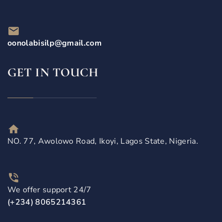
oonolabisilp@gmail.com
GET IN TOUCH
NO. 77, Awolowo Road, Ikoyi, Lagos State, Nigeria.
We offer support 24/7
(+234) 8065214361