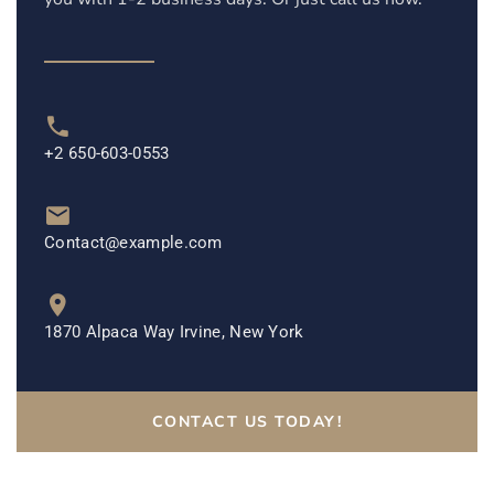
+2 650-603-0553
Contact@example.com
1870 Alpaca Way Irvine, New York
CONTACT US TODAY!