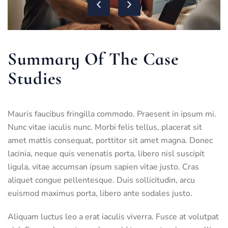
Summary Of The Case
Studies
Mauris faucibus fringilla commodo. Praesent in ipsum mi.
Nunc vitae iaculis nunc. Morbi felis tellus, placerat sit
amet mattis consequat, porttitor sit amet magna. Donec
lacinia, neque quis venenatis porta, libero nisl suscipit
ligula, vitae accumsan ipsum sapien vitae justo. Cras
aliquet congue pellentesque. Duis sollicitudin, arcu
euismod maximus porta, libero ante sodales justo.
Aliquam luctus leo a erat iaculis viverra. Fusce at volutpat