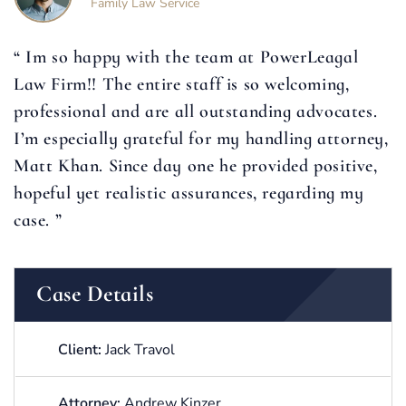
Family Law Service
“ Im so happy with the team at PowerLeagal
Law Firm!! The entire staff is so welcoming,
professional and are all outstanding advocates.
I’m especially grateful for my handling attorney,
Matt Khan. Since day one he provided positive,
hopeful yet realistic assurances, regarding my
case. ”
Case Details
Client:
Jack Travol
Attorney:
Andrew Kinzer