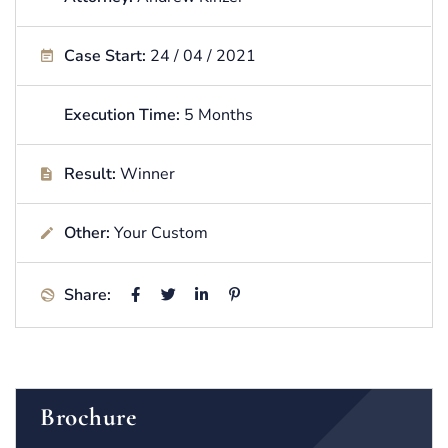
Case Start:
24 / 04 / 2021
Execution Time:
5 Months
Result:
Winner
Other:
Your Custom
Share:
Brochure