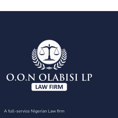
A full-service Nigerian Law firm