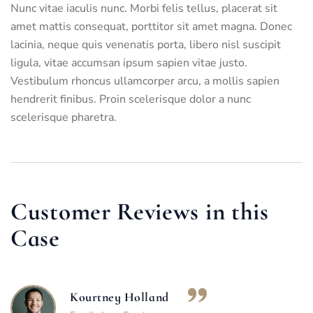
Nunc vitae iaculis nunc. Morbi felis tellus, placerat sit
amet mattis consequat, porttitor sit amet magna. Donec
lacinia, neque quis venenatis porta, libero nisl suscipit
ligula, vitae accumsan ipsum sapien vitae justo.
Vestibulum rhoncus ullamcorper arcu, a mollis sapien
hendrerit finibus. Proin scelerisque dolor a nunc
scelerisque pharetra.
Customer Reviews in this
Case
Kourtney Holland