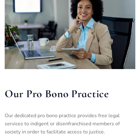
Our Pro Bono Practice
Our dedicated pro bono practice provides free legal
services to indigent or disenfranchised members of
society in order to facilitate access to justice.