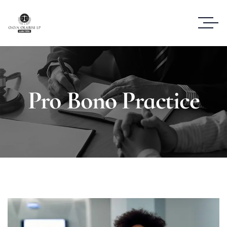
Pro Bono Practice