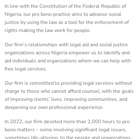
In line with the Constitution of the Federal Republic of
Nigeria, our pro bono practice aims to advance social
justice by using the law as a tool for the enforcement of
rights making the law work for people.
Our firm’s relationships with legal aid and social justice
organizations across Nigeria empower us to identify and
aid individuals and organizations whom we can help with
free legal services.
Our firm is committed to providing legal services without
charge to those who cannot afford counsel, with the goals
of improving clients’ lives, improving communities, and
deepening our own professional experience.
In 2022, our firm devoted more than 2,000 hours to pro
bono matters – some involving significant legal issues,
sometimes life-altering, to the people and organizations