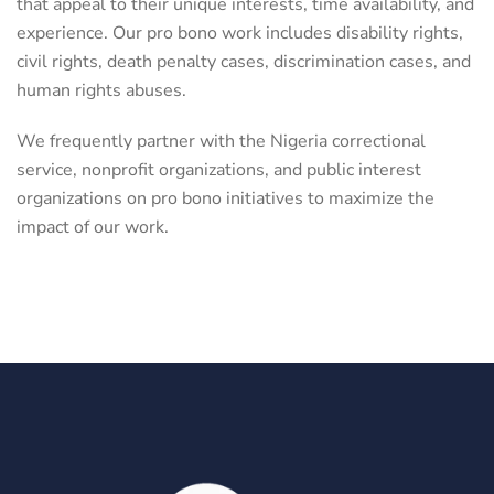
that appeal to their unique interests, time availability, and
experience. Our pro bono work includes disability rights,
civil rights, death penalty cases, discrimination cases, and
human rights abuses.
We frequently partner with the Nigeria correctional
service, nonprofit organizations, and public interest
organizations on pro bono initiatives to maximize the
impact of our work.