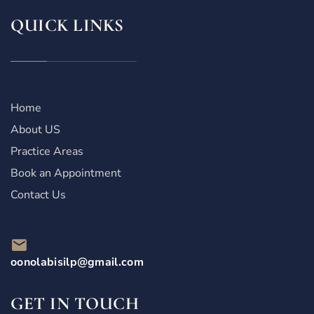
QUICK LINKS
Home
About US
Practice Areas
Book an Appointment
Contact Us
oonolabisilp@gmail.com
GET IN TOUCH