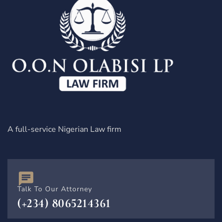
A full-service Nigerian Law firm
Talk To Our Attorney
(+234) 8065214361