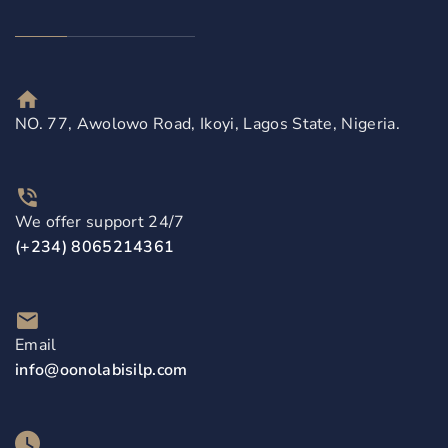
NO. 77, Awolowo Road, Ikoyi, Lagos State, Nigeria.
We offer support 24/7
(+234) 8065214361
Email
info@oonolabisilp.com