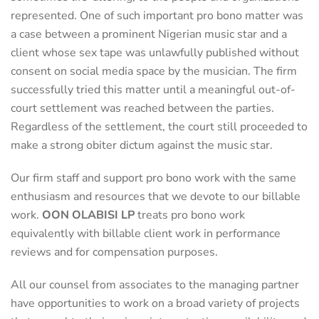
represented. One of such important pro bono matter was
a case between a prominent Nigerian music star and a
client whose sex tape was unlawfully published without
consent on social media space by the musician. The firm
successfully tried this matter until a meaningful out-of-
court settlement was reached between the parties.
Regardless of the settlement, the court still proceeded to
make a strong obiter dictum against the music star.
Our firm staff and support pro bono work with the same
enthusiasm and resources that we devote to our billable
work.
OON OLABISI LP
treats pro bono work
equivalently with billable client work in performance
reviews and for compensation purposes.
All our counsel from associates to the managing partner
have opportunities to work on a broad variety of projects