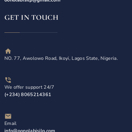
oonolabisilp@gmail.com
GET IN TOUCH
NO. 77, Awolowo Road, Ikoyi, Lagos State, Nigeria.
We offer support 24/7
(+234) 8065214361
Email
info@oonolabisilp.com