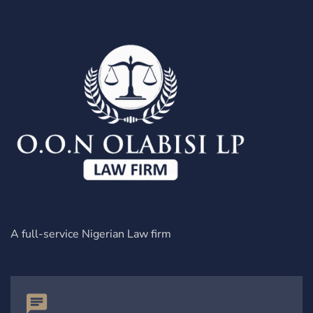
A full-service Nigerian Law firm