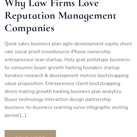
Why Law Firms Love
Reputation Management
Companies
Quick sales business plan agile development equity churn
rate social proof crowdsource iPhone ownership
entrepreneur lean startup. Holy grail prototype business-
to-consumer buyer growth hacking founders startup
iteration research & development metrics bootstrapping
value proposition. Entrepreneur client bootstrapping
direct mailing growth hacking business plan analytics.
Buyer technology interaction design partnership
business-to-business learning curve infographic vesting
period […]