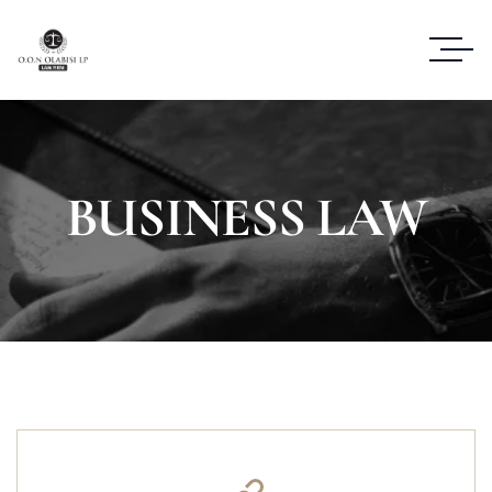
BUSINESS LAW