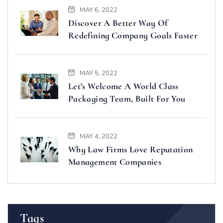
MAY 6, 2022
Discover A Better Way Of
Redefining Company Goals Faster
MAY 5, 2022
Let’s Welcome A World Class
Packaging Team, Built For You
MAY 4, 2022
Why Law Firms Love Reputation
Management Companies
Tags