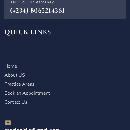
Talk To Our Attorney
(+234) 8065214361
QUICK LINKS
Home
About US
Practice Areas
Book an Appointment
Contact Us