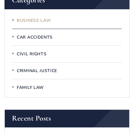
Categories
BUSINESS LAW
CAR ACCIDENTS
CIVIL RIGHTS
CRIMINAL JUSTICE
FAMILY LAW
Recent Posts