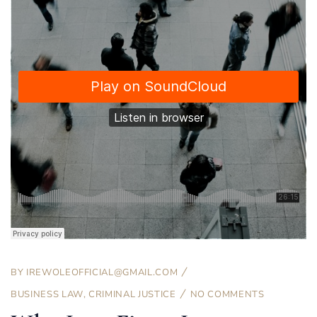
BY
IREWOLEOFFICIAL@GMAIL.COM
BUSINESS LAW
,
CRIMINAL JUSTICE
NO COMMENTS