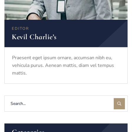
EDITOR
Kevil Charlie’s
Praesent eget ipsum ornare, accumsan nibh eu,
vehicula purus. Aenean mattis, diam vel tempus
mattis.