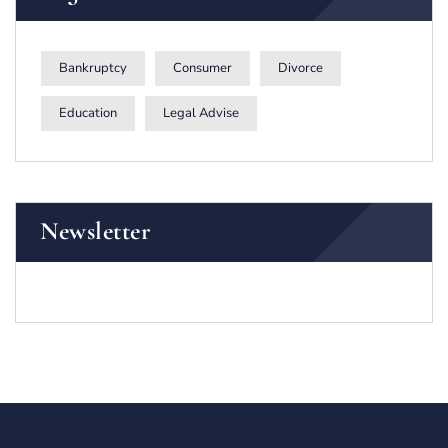
Bankruptcy
Consumer
Divorce
Education
Legal Advise
Newsletter