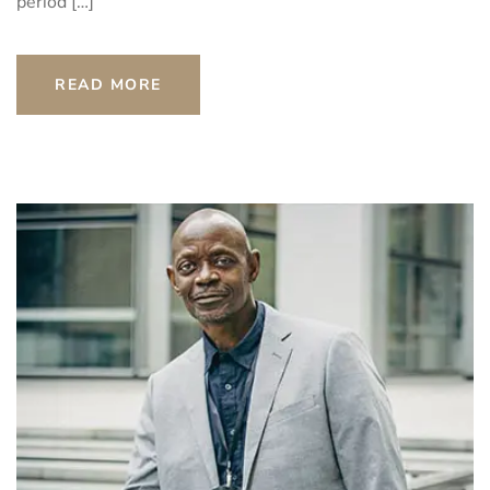
period […]
READ MORE