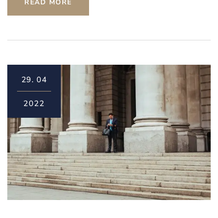
READ MORE
29.
04
2022