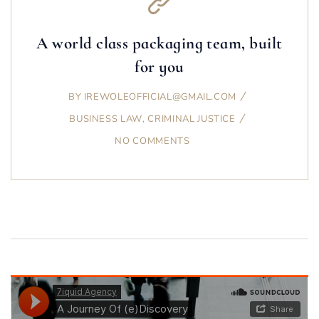
A world class packaging team, built
for you
BY
IREWOLEOFFICIAL@GMAIL.COM
BUSINESS LAW
,
CRIMINAL JUSTICE
NO COMMENTS