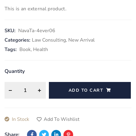
This is an external product.
SKU:
NavaTa-4ever06
Categories:
Law Consulting
,
New Arrival
Tags:
Book
,
Health
Quantity
ADD TO CART
In Stock
Add To Wishlist
Share: