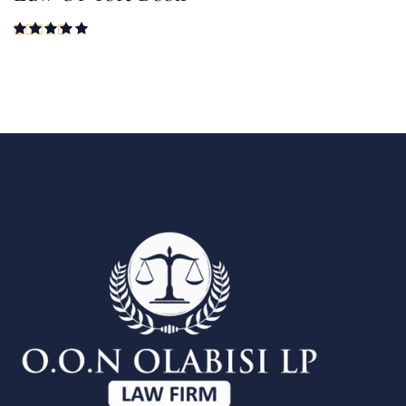
Rated
5.00
out of 5