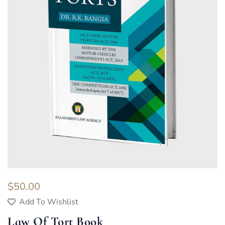
$
50.00
Add To Wishlist
Law Of Tort Book