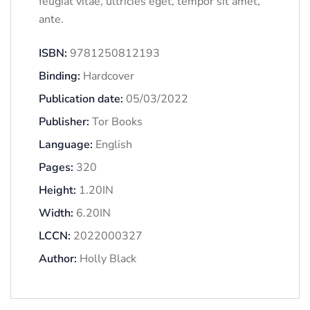
feugiat vitae, ultricies eget, tempor sit amet,
ante.
ISBN:
9781250812193
Binding:
Hardcover
Publication date:
05/03/2022
Publisher:
Tor Books
Language:
English
Pages:
320
Height:
1.20IN
Width:
6.20IN
LCCN:
2022000327
Author:
Holly Black