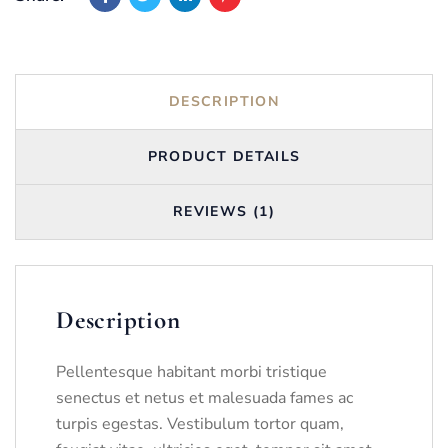
DESCRIPTION
PRODUCT DETAILS
REVIEWS (1)
Description
Pellentesque habitant morbi tristique
senectus et netus et malesuada fames ac
turpis egestas. Vestibulum tortor quam,