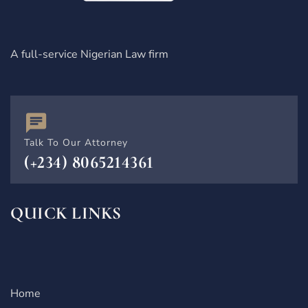
A full-service Nigerian Law firm
Talk To Our Attorney
(+234) 8065214361
QUICK LINKS
Home