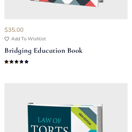
$
35.00
Add To Wishlist
Bridging Education Book
Rated
5.00
out of 5