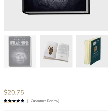
$
20.75
(
1
Customer Review)
Rated
5.00
out of 5 based on
2
customer ra