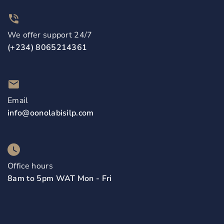
We offer support 24/7
(+234) 8065214361
Email
info@oonolabisilp.com
Office hours
8am to 5pm WAT Mon - Fri