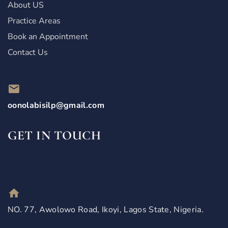
About US
Practice Areas
Book an Appointment
Contact Us
oonolabisilp@gmail.com
GET IN TOUCH
NO. 77, Awolowo Road, Ikoyi, Lagos State, Nigeria.