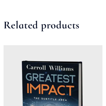
Related products