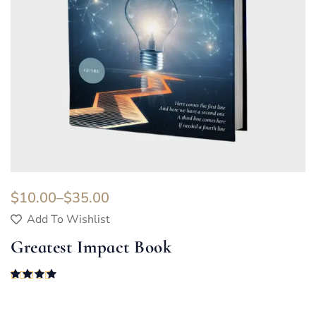
$
10.00
–
$
35.00
Add To Wishlist
Greatest Impact Book
Rated
4.00
out of 5