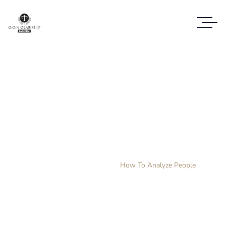
How To Analyze
People
Home
Products
How To Analyze People