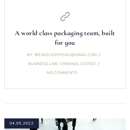
A world class packaging team, built
for you
BY
IREWOLEOFFICIAL@GMAIL.COM
BUSINESS LAW
,
CRIMINAL JUSTICE
NO COMMENTS
04.05.2022