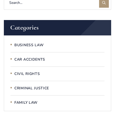
Categories
BUSINESS LAW
CAR ACCIDENTS
CIVIL RIGHTS
CRIMINAL JUSTICE
FAMILY LAW