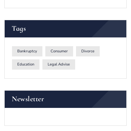
Tags
Bankruptcy
Consumer
Divorce
Education
Legal Advise
Newsletter