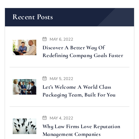
Recent Posts
MAY 6, 2022
Discover A Better Way Of
Redefining Company Goals Faster
MAY 5, 2022
Let’s Welcome A World Class
Packaging Team, Built For You
MAY 4, 2022
Why Law Firms Love Reputation
Management Companies