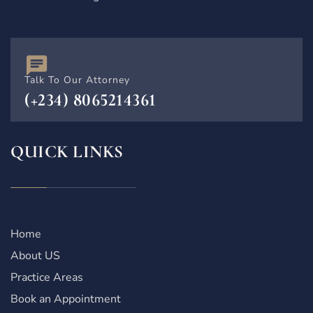
Talk To Our Attorney
(+234) 8065214361
QUICK LINKS
Home
About US
Practice Areas
Book an Appointment