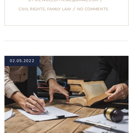
CIVIL RIGHTS
,
FAMILY LAW
NO COMMENTS
02.05.2022