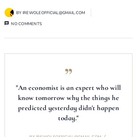
BY
IREWOLEOFFICIAL@GMAIL.COM
NO COMMENTS
"An economist is an expert who will
know tomorrow why the things he
predicted yesterday didn't happen
today."
BY
IREWOLEOFFICIAL@GMAIL.COM