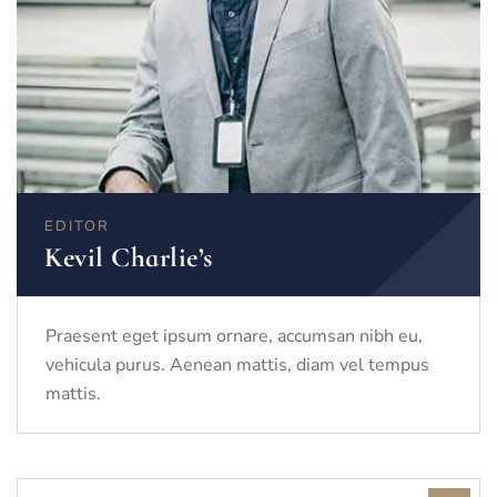
EDITOR
Kevil Charlie’s
Praesent eget ipsum ornare, accumsan nibh eu,
vehicula purus. Aenean mattis, diam vel tempus
mattis.