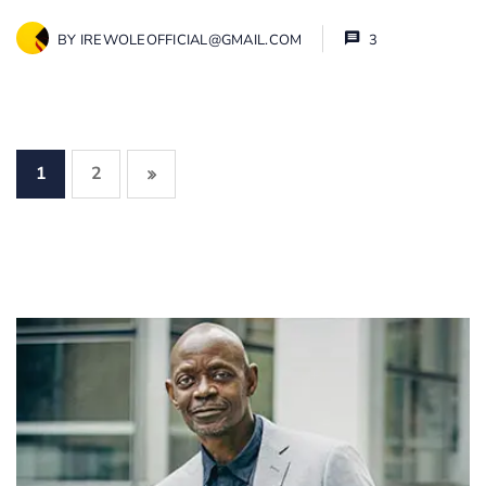
BY
IREWOLEOFFICIAL@GMAIL.COM
3
1
2