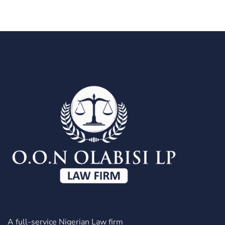
A full-service Nigerian Law firm