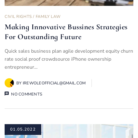
CIVIL RIGHTS
/
FAMILY LAW
Making Innovative Bussines Strategies
For Outstanding Future
Quick sales business plan agile development equity churn
rate social proof crowdsource iPhone ownership
entrepreneur…
BY
IREWOLEOFFICIAL@GMAIL.COM
NO COMMENTS
01.05.2022