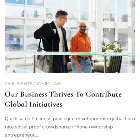
CIVIL RIGHTS
/
FAMILY LAW
Our Business Thrives To Contribute
Global Initiatives
Quick sales business plan agile development equity churn
rate social proof crowdsource iPhone ownership
entrepreneur…