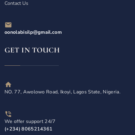
Contact Us
oonolabisilp@gmail.com
GET IN TOUCH
NO. 77, Awolowo Road, Ikoyi, Lagos State, Nigeria.
We offer support 24/7
(+234) 8065214361