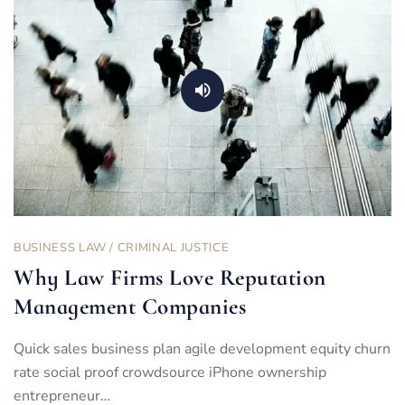
BUSINESS LAW
/
CRIMINAL JUSTICE
Why Law Firms Love Reputation
Management Companies
Quick sales business plan agile development equity churn
rate social proof crowdsource iPhone ownership
entrepreneur…