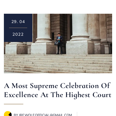
29.
04
2022
A Most Supreme Celebration Of
Excellence At The Highest Court
BY
IREWOLEOFFICIAL@GMAIL.COM