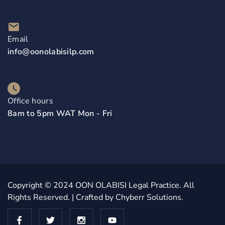
Email
info@oonolabisilp.com
Office hours
8am to 5pm WAT Mon - Fri
Copyright © 2024
OON OLABISI Legal Practice
. All
Rights Reserved. | Crafted by
Chyberr Solutions.