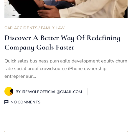
CAR ACCIDENTS
/
FAMILY LAW
Discover A Better Way Of Redefining
Company Goals Faster
Quick sales business plan agile development equity churn
rate social proof crowdsource iPhone ownership
entrepreneur…
BY
IREWOLEOFFICIAL@GMAIL.COM
NO COMMENTS