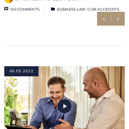
NO COMMENTS
BUSINESS LAW
/
CAR ACCIDENTS
06.05.2022