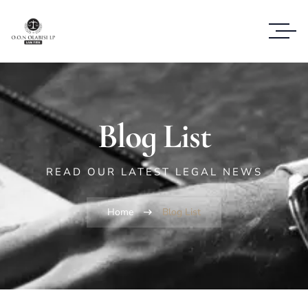
Blog List
READ OUR LATEST LEGAL NEWS
Home
Blog List